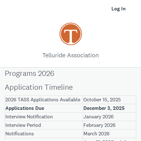
Log In
Telluride Association
Programs 2026
Application Timeline
2026 TASS Applications Available
October 15, 2025
Applications Due
December 3, 2025
Interview Notification
January 2026
Interview Period
February 2026
Notifications
March 2026