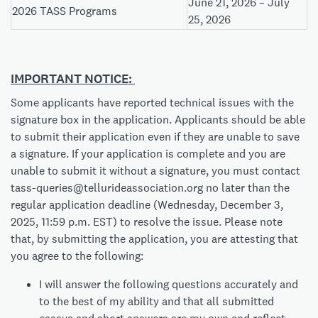
June 21, 2026 – July
2026 TASS Programs
25, 2026
IMPORTANT NOTICE:
Some applicants have reported technical issues with the
signature box in the application. Applicants should be able
to submit their application even if they are unable to save
a signature. If your application is complete and you are
unable to submit it without a signature, you must contact
tass-queries@tellurideassociation.org
no later than the
regular application deadline (Wednesday, December 3,
2025, 11:59 p.m. EST) to resolve the issue. Please note
that, by submitting the application, you are attesting that
you agree to the following:
I will answer the following questions accurately and
to the best of my ability and that all submitted